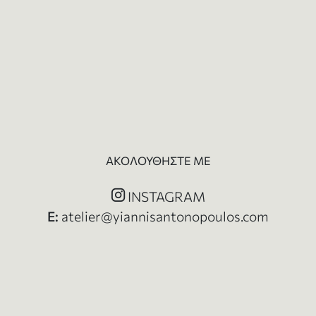
ΑΚΟΛΟΥΘΗΣΤΕ ΜΕ
INSTAGRAM
Ε:
atelier@yiannisantonopoulos.com