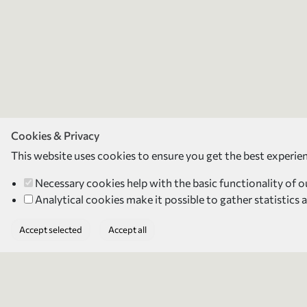
Cookies & Privacy
This website uses cookies to ensure you get the best experie
Necessary cookies
help with the basic functionality of 
Analytical cookies
make it possible to gather statistics 
Accept selected
Accept all