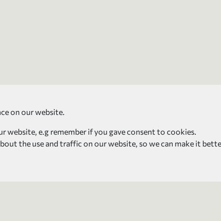
nce on our website.
our website, e.g remember if you gave consent to cookies.
about the use and traffic on our website, so we can make it bette