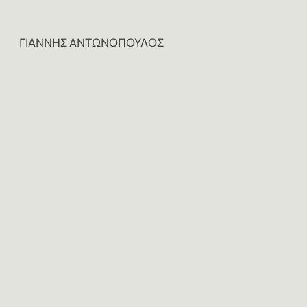
ΓΙΑΝΝΗΣ ΑΝΤΩΝΟΠΟΥΛΟΣ