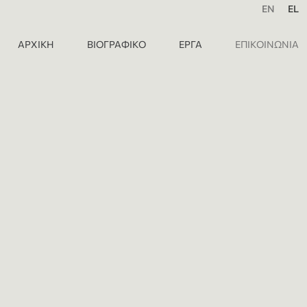
EN
EL
ΑΡΧΙΚΗ
ΒΙΟΓΡΑΦΙΚΟ
ΕΡΓΑ
ΕΠΙΚΟΙΝΩΝΙΑ